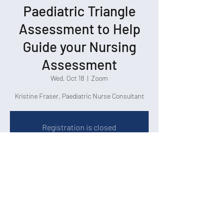
Paediatric Triangle
Assessment to Help
Guide your Nursing
Assessment
Wed, Oct 18
  |  
Zoom
Kristine Fraser, Paediatric Nurse Consultant
Registration is closed
See other events
Time & Location
Oct 18, 2023, 3:00 p.m. – 4:00 p.m.
Zoom