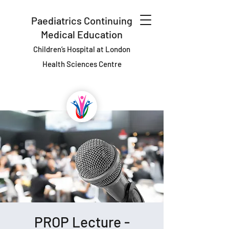
Paediatrics Continuing
Medical Education
Children’s Hospital at London
Health Sciences Centre
PROP Lecture -