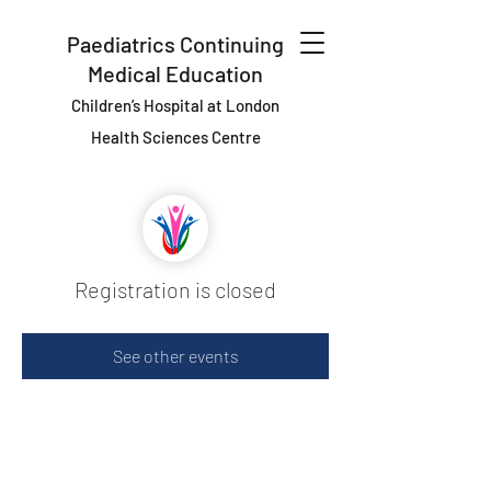
Paediatrics Continuing
Medical Education
Children’s Hospital at London
Health Sciences Centre
Registration is closed
See other events