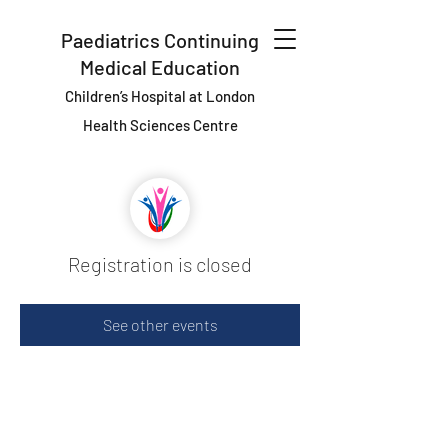
Paediatrics Continuing
Medical Education
Children’s Hospital at London
Health Sciences Centre
Registration is closed
See other events