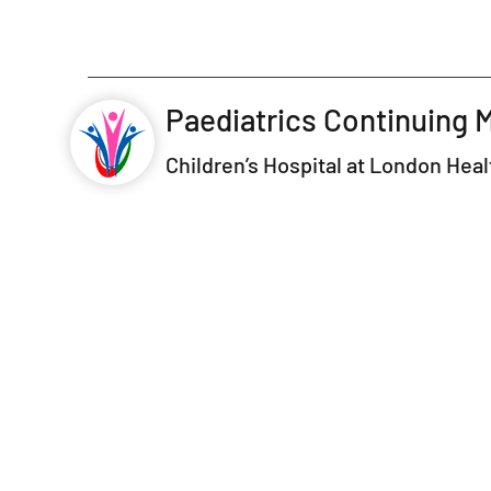
Paediatrics Continuing 
Children’s Hospital at London Hea