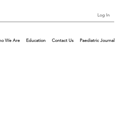
Log In
o We Are
Education
Contact Us
Paediatric Journal