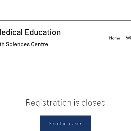
Medical Education
Home
Wh
lth Sciences Centre
Registration is closed
See other events