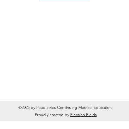
©2025 by Paediatrics Continuing Medical Education.
Proudly created by
Eleesian Fields