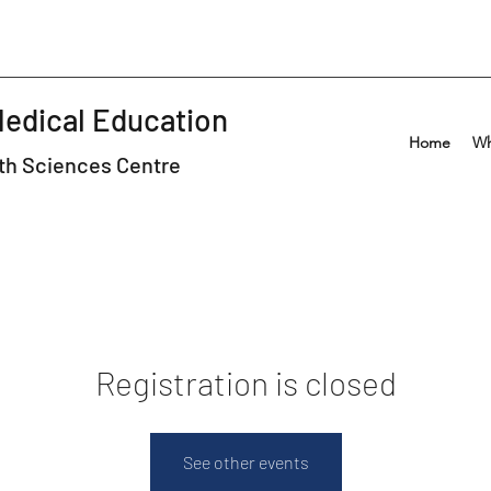
Medical Education
Home
Wh
lth Sciences Centre
Registration is closed
See other events