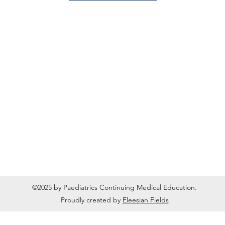
©2025 by Paediatrics Continuing Medical Education.
Proudly created by
Eleesian Fields