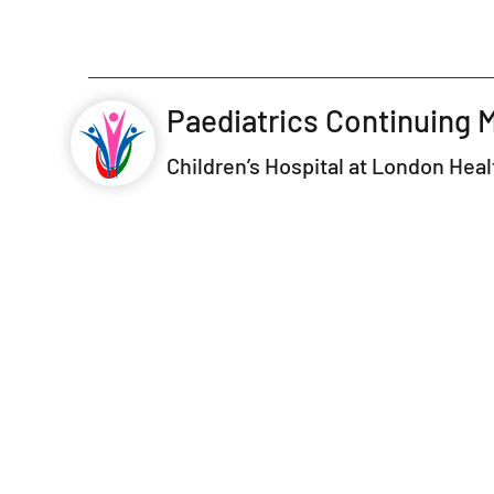
Paediatrics Continuing 
Children’s Hospital at London Hea