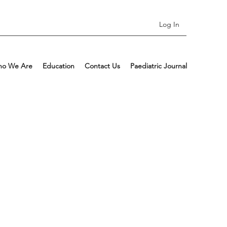
Log In
o We Are
Education
Contact Us
Paediatric Journal